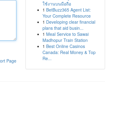
ใช้งานบนมือถือ
1
BetBuzz365 Agent List:
Your Complete Resource
1
Developing clear financial
plans that aid busin...
1
Meal Service to Sawai
Madhopur Train Station
1
Best Online Casinos
Canada: Real Money & Top
Re...
ort Page