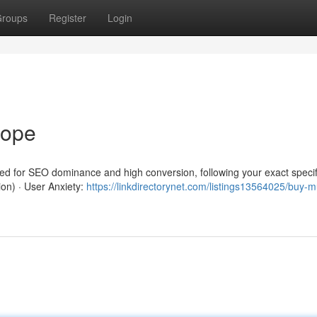
roups
Register
Login
rope
red for SEO dominance and high conversion, following your exact specif
ion) · User Anxiety:
https://linkdirectorynet.com/listings13564025/buy-