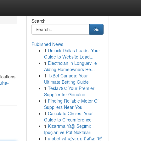
Search
Go
Published News
1
Unlock Dallas Leads: Your
Guide to Website Lead...
1
Electrician in Longueville
Aiding Homeowners Re...
1
1xBet Canada: Your
ications.
Ultimate Betting Guide
muha-
1
Tesla79s: Your Premier
Supplier for Genuine ...
1
Finding Reliable Motor Oil
Suppliers Near You
1
Calculate Circles: Your
Guide to Circumference
1
Kızartma Yağı Seçimi:
İpuçları ve Püf Noktaları
1
ufabet เข้าสู่ระบบ มือถือ: วิธี