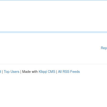
Rep
d
|
Top Users
| Made with
Kliqqi CMS
|
All RSS Feeds