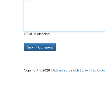
HTML is disabled
Copyright © 2026 |
Advanced Search
|
Live
|
Tag Clou