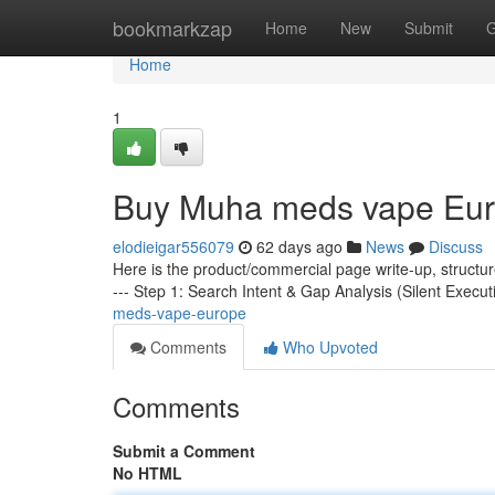
Home
bookmarkzap
Home
New
Submit
G
Home
1
Buy Muha meds vape Eu
elodieigar556079
62 days ago
News
Discuss
Here is the product/commercial page write-up, structu
--- Step 1: Search Intent & Gap Analysis (Silent Execut
meds-vape-europe
Comments
Who Upvoted
Comments
Submit a Comment
No HTML