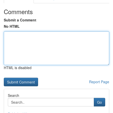
Comments
Submit a Comment
No HTML
HTML is disabled
Report Page
Search
Go