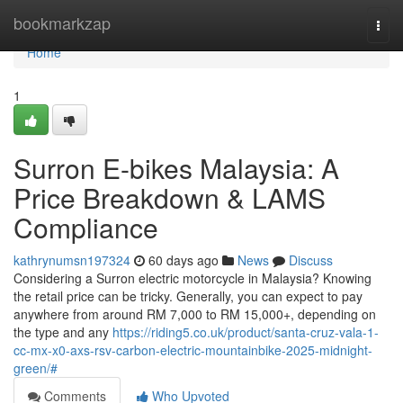
Home
bookmarkzap
Togg
navi
Home
1
Surron E-bikes Malaysia: A
Price Breakdown & LAMS
Compliance
kathrynumsn197324
60 days ago
News
Discuss
Considering a Surron electric motorcycle in Malaysia? Knowing
the retail price can be tricky. Generally, you can expect to pay
anywhere from around RM 7,000 to RM 15,000+, depending on
the type and any
https://riding5.co.uk/product/santa-cruz-vala-1-
cc-mx-x0-axs-rsv-carbon-electric-mountainbike-2025-midnight-
green/#
Comments
Who Upvoted