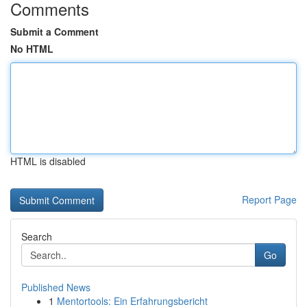
Comments
Submit a Comment
No HTML
HTML is disabled
Report Page
Search
Go
Published News
1
Mentortools: Ein Erfahrungsbericht