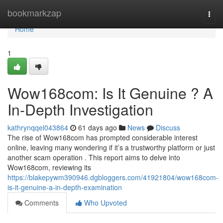
Home
bookmarkzap
Togg
navi
Home
1
Wow168com: Is It Genuine ? A
In-Depth Investigation
kathrynqqel043864
61 days ago
News
Discuss
The rise of Wow168com has prompted considerable interest
online, leaving many wondering if it’s a trustworthy platform or just
another scam operation . This report aims to delve into
Wow168com, reviewing its
https://blakepywm390946.dgbloggers.com/41921804/wow168com-
is-it-genuine-a-in-depth-examination
Comments
Who Upvoted