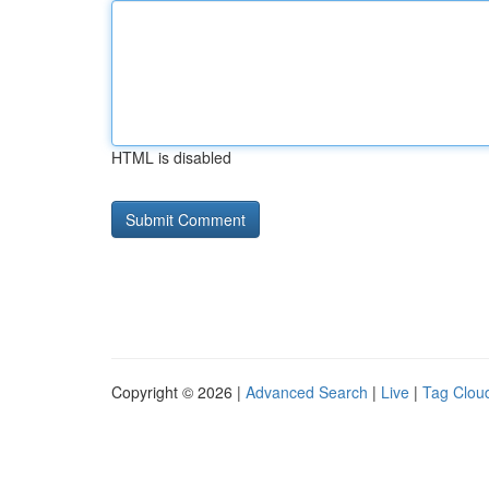
HTML is disabled
Copyright © 2026 |
Advanced Search
|
Live
|
Tag Clou