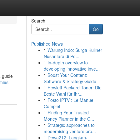
Search
Go
Published News
1
Warung Indo: Surga Kuliner
Nusantara di Po...
1
In-depth overview to
developing innovative inve...
1
Boost Your Content:
s guide
Software & Strategy Guide
mies-
1
Hewlett Packard Toner: Die
Beste Wahl für Ihr...
1
Fosto IPTV : Le Manuel
Complet
1
Finding Your Trusted
Money Planner in the C...
1
Strategic approaches to
modernising venture pro...
1
Dewa212: Langkah-