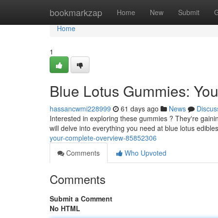
Home
bookmarkzap
Home
New
Submit
G
Home
1
Blue Lotus Gummies: Yo
hassancwmi228999
61 days ago
News
Discus
Interested in exploring these gummies ? They're gaining
will delve into everything you need at blue lotus edible
your-complete-overview-85852306
Comments
Who Upvoted
Comments
Submit a Comment
No HTML