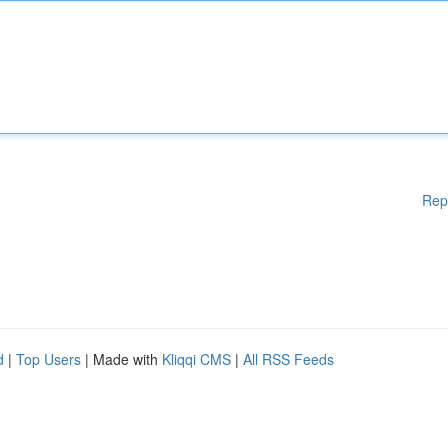
Rep
d
|
Top Users
| Made with
Kliqqi CMS
|
All RSS Feeds