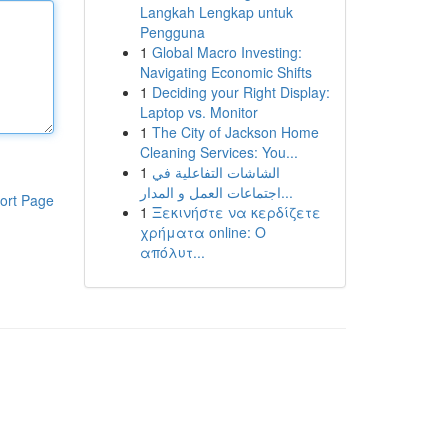
Langkah Lengkap untuk
Pengguna
1
Global Macro Investing:
Navigating Economic Shifts
1
Deciding your Right Display:
Laptop vs. Monitor
1
The City of Jackson Home
Cleaning Services: You...
1
الشاشات التفاعلية في
اجتماعات العمل و المدار...
ort Page
1
Ξεκινήστε να κερδίζετε
χρήματα online: Ο
απόλυτ...