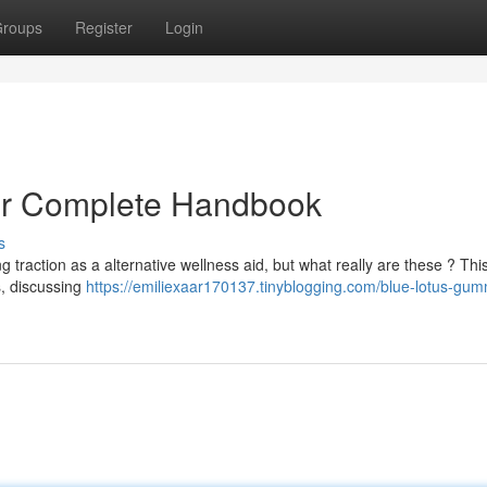
roups
Register
Login
ur Complete Handbook
s
 traction as a alternative wellness aid, but what really are these ? Thi
s, discussing
https://emiliexaar170137.tinyblogging.com/blue-lotus-gum