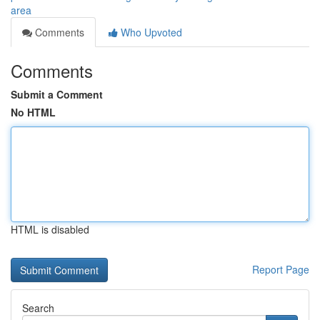
area
Comments
Who Upvoted
Comments
Submit a Comment
No HTML
HTML is disabled
Report Page
Search