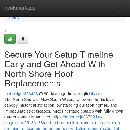
Home
bookmarkzap
Togg
navi
Home
1
Secure Your Setup Timeline
Early and Get Ahead With
North Shore Roof
Replacements
matteoigdr356428
60 days ago
News
Discuss
The North Shore of New South Wales, renowned for its lavish
canopy, historical attraction, outstanding duration homes, and
immaculate streetscapes, mixes heritage estates with fully grown
gardens and streamlined,
https://antonrdij006702.ka-
blogs.com/95183168/north-shore-roof-replacements-delivering-
premium-outcomes-throughout-every-distinguished-residential-