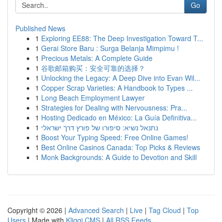
Go
Published News
1
Exploring EE88: The Deep Investigation Toward T...
1
Gerai Store Baru : Surga Belanja Mimpimu !
1
Precious Metals: A Complete Guide
1
谷歌邮箱购买：安全可靠的选择？
1
Unlocking the Legacy: A Deep Dive into Evan Wil...
1
Copper Scrap Varieties: A Handbook to Types ...
1
Long Beach Employment Lawyer
1
Strategies for Dealing with Nervousness: Pra...
1
Hosting Dedicado en México: La Guía Definitiva...
1
נתנאל נשיא: סיפורו של פורץ דרך ישראלי
1
Boost Your Typing Speed: Free Online Games!
1
Best Online Casinos Canada: Top Picks & Reviews
1
Monk Backgrounds: A Guide to Devotion and Skill
Copyright © 2026 |
Advanced Search
|
Live
|
Tag Cloud
|
Top
Users
| Made with
Kliqqi CMS
|
All RSS Feeds