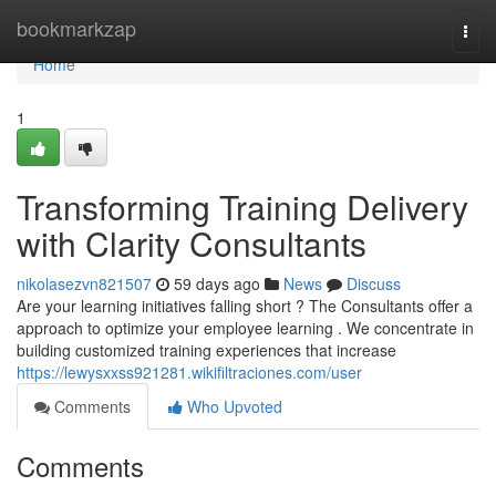
Home
bookmarkzap
Togg
navi
Home
1
Transforming Training Delivery
with Clarity Consultants
nikolasezvn821507
59 days ago
News
Discuss
Are your learning initiatives falling short ? The Consultants offer a
approach to optimize your employee learning . We concentrate in
building customized training experiences that increase
https://lewysxxss921281.wikifiltraciones.com/user
Comments
Who Upvoted
Comments