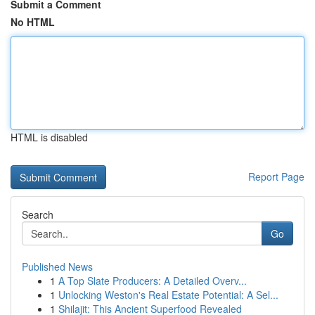
Submit a Comment
No HTML
HTML is disabled
Report Page
Search
Go
Published News
1
A Top Slate Producers: A Detailed Overv...
1
Unlocking Weston's Real Estate Potential: A Sel...
1
Shilajit: This Ancient Superfood Revealed