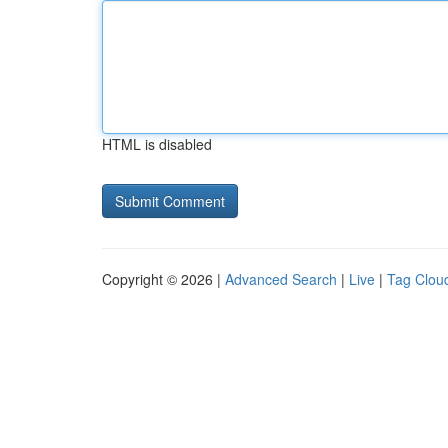
HTML is disabled
Copyright © 2026 |
Advanced Search
|
Live
|
Tag Clou