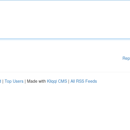
Rep
d
|
Top Users
| Made with
Kliqqi CMS
|
All RSS Feeds