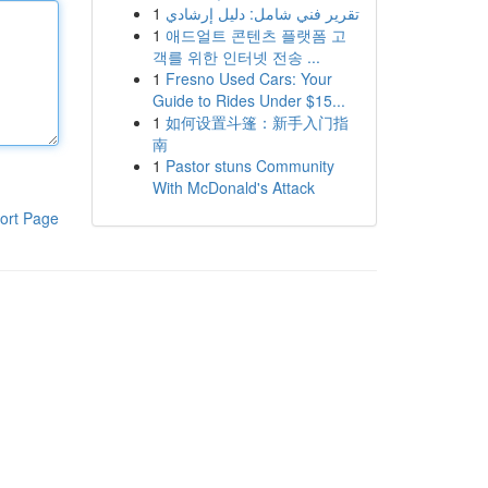
1
تقرير فني شامل: دليل إرشادي
1
애드얼트 콘텐츠 플랫폼 고
객를 위한 인터넷 전송 ...
1
Fresno Used Cars: Your
Guide to Rides Under $15...
1
如何设置斗篷：新手入门指
南
1
Pastor stuns Community
With McDonald's Attack
ort Page