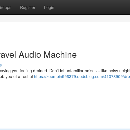
roups
Register
Login
ravel Audio Machine
s
eaving you feeling drained. Don't let unfamiliar noises – like noisy neigh
ob you of a restful
https://zoempin996379.qodsblog.com/41073909/dr