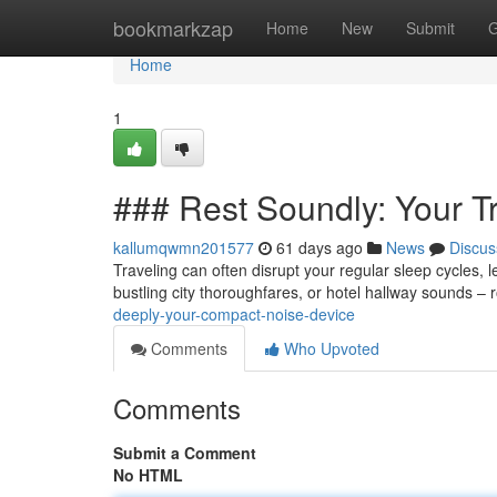
Home
bookmarkzap
Home
New
Submit
G
Home
1
### Rest Soundly: Your T
kallumqwmn201577
61 days ago
News
Discus
Traveling can often disrupt your regular sleep cycles, l
bustling city thoroughfares, or hotel hallway sounds – r
deeply-your-compact-noise-device
Comments
Who Upvoted
Comments
Submit a Comment
No HTML