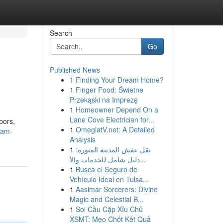
Search
Go
Published News
1
Finding Your Dream Home?
1
Finger Food: Świetne
Przekąski na Imprezę
1
Homeowner Depend On a
Lane Cove Electrician for...
bors,
1
OmeglatV.net: A Detailed
eam-
Analysis
1
نقل عفش المدينة المنورة:
دليل شامل للخدمات والأ...
1
Busca el Seguro de
Vehículo Ideal en Tulsa...
1
Aasimar Sorcerers: Divine
Magic and Celestial B...
1
Soi Cầu Cặp Xỉu Chủ
XSMT: Mẹo Chốt Kết Quả