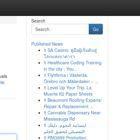
Search
Go
Published News
1
SA Casino: คู่มือผู้เริ่มต้นสู่
โลกแห่งบาคาร่า
1
Healthcare Coding Training
in the city : You...
1
Flyttfirma i Västerås,
uals
Örebro och Mälardalen – ...
ile
1
Level Up Your Trip: La
Muerte K2 Paper Sheets
1
Beaumont Roofing Experts:
Repair & Replacement ...
1
Cannabis Dispensary Near
Mississauga Rd
1
ابتسامة النجوم: دليلك
التفصيلي لتحقيق الحلم
1
RNG999 Promotion: