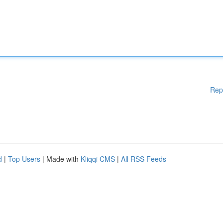
Rep
d
|
Top Users
| Made with
Kliqqi CMS
|
All RSS Feeds