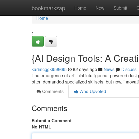
Home
bookmarkzap
Home
New
Submit
G
Home
1
{AI Design Tools: A Creat
karimcggk958695
62 days ago
News
Discuss
The emergence of artificial intelligence -powered desig
often demanded specialized skillsets, but now, innovat
Comments
Who Upvoted
Comments
Submit a Comment
No HTML