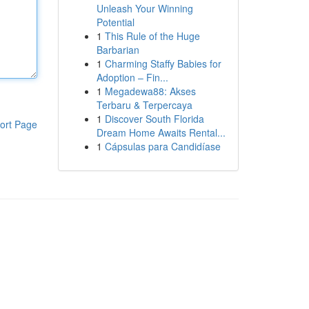
Unleash Your Winning
Potential
1
This Rule of the Huge
Barbarian
1
Charming Staffy Babies for
Adoption – Fin...
1
Megadewa88: Akses
Terbaru & Terpercaya
1
Discover South Florida
ort Page
Dream Home Awaits Rental...
1
Cápsulas para Candidíase