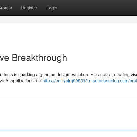
roups
Register
Login
ive Breakthrough
n tools is sparking a genuine design evolution. Previously , creating vis
ive AI applications are
https://emilyalrq995535.madmouseblog.com/prof