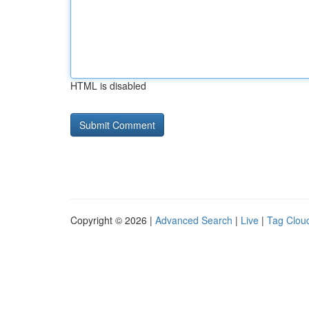
HTML is disabled
Copyright © 2026 |
Advanced Search
|
Live
|
Tag Clou