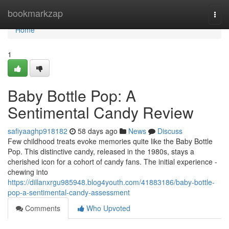
Home
bookmarkzap
Togg
navi
Home
1
Baby Bottle Pop: A
Sentimental Candy Review
safiyaaghp918182
58 days ago
News
Discuss
Few childhood treats evoke memories quite like the Baby Bottle
Pop. This distinctive candy, released in the 1980s, stays a
cherished icon for a cohort of candy fans. The initial experience -
chewing into
https://dillanxrgu985948.blog4youth.com/41883186/baby-bottle-
pop-a-sentimental-candy-assessment
Comments
Who Upvoted