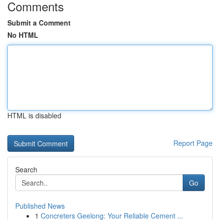
Comments
Submit a Comment
No HTML
HTML is disabled
Report Page
Search
Go
Published News
1
Concreters Geelong: Your Reliable Cement ...