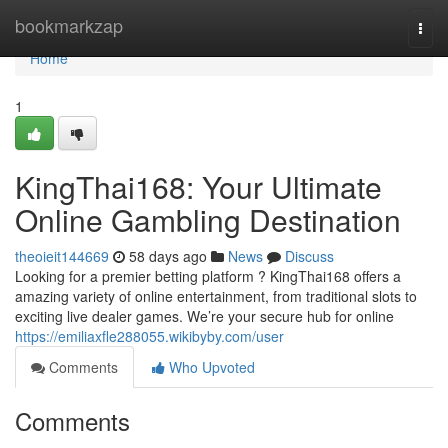
Home
bookmarkzap
Togg
navi
Home
1
KingThai168: Your Ultimate
Online Gambling Destination
theoieit144669
58 days ago
News
Discuss
Looking for a premier betting platform ? KingThai168 offers a
amazing variety of online entertainment, from traditional slots to
exciting live dealer games. We’re your secure hub for online
https://emiliaxfle288055.wikibyby.com/user
Comments
Who Upvoted
Comments