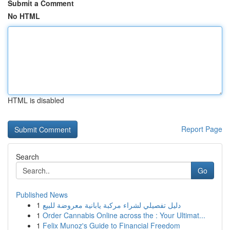
Submit a Comment
No HTML
HTML is disabled
Report Page
Search
Go
Published News
1
دليل تفصيلي لشراء مركبة يابانية معروضة للبيع
1
Order Cannabis Online across the : Your Ultimat...
1
Felix Munoz's Guide to Financial Freedom