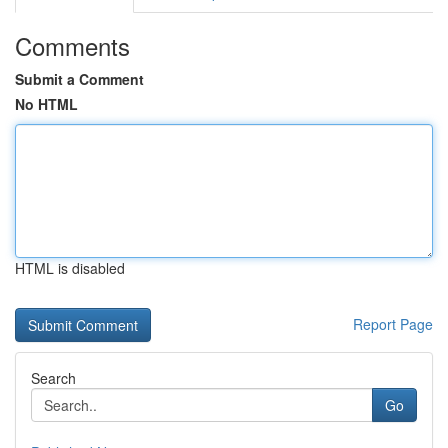
Comments
Submit a Comment
No HTML
HTML is disabled
Report Page
Search
Go