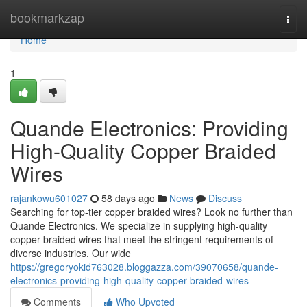
Home
bookmarkzap
Togg
navi
Home
1
Quande Electronics: Providing
High-Quality Copper Braided
Wires
rajankowu601027
58 days ago
News
Discuss
Searching for top-tier copper braided wires? Look no further than
Quande Electronics. We specialize in supplying high-quality
copper braided wires that meet the stringent requirements of
diverse industries. Our wide
https://gregoryokid763028.bloggazza.com/39070658/quande-
electronics-providing-high-quality-copper-braided-wires
Comments
Who Upvoted