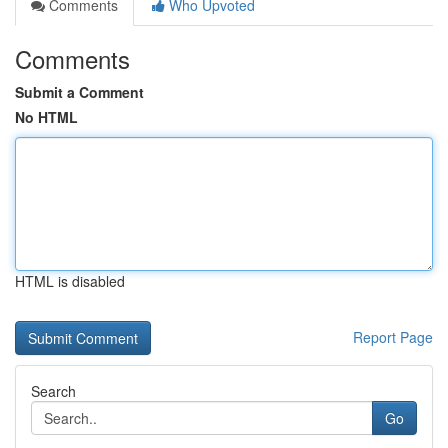
Comments
Who Upvoted
Comments
Submit a Comment
No HTML
HTML is disabled
Report Page
Search
Go