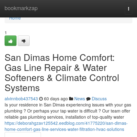
Home
bookmarkzap
Togg
navi
Home
1
San Dimas Home Comfort:
Gas Line Repair & Water
Softeners & Climate Control
Systems
alvinnbob437543
60 days ago
News
Discuss
Is your residence in San Dimas experiencing issues with your gas
plumbing ? Or perhaps your tap water is difficult ? Our team offer
reliable gas plumbing services, installation of top-quality water
https://deborahgzav125542.eedblog.com/41775220/san-dimas-
home-comfort-gas-line-services-water-filtration-hvac-solutions