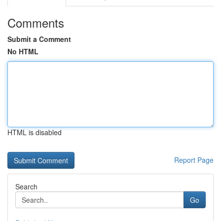
Comments
Submit a Comment
No HTML
HTML is disabled
Report Page
Search
Go