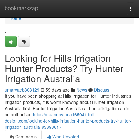
Home
bookmarkzap
Togg
navi
Home
1
Looking for Hills Irrigation
Hunter Products? Try Hunter
Irrigation Australia
umarvaeb303129
59 days ago
News
Discuss
If you have been shopping at Hills Irrigation for Hunter Industries
irrigation products, it is worth knowing about Hunter Irrigation
Australia first. Hunter Irrigation Australia at hunterirrigation.au is
an authorised
https://deannaymna165041.full-
design.com/looking-for-hills-irrigation-hunter-products-try-hunter-
irrigation-australia-83693617
Comments
Who Upvoted