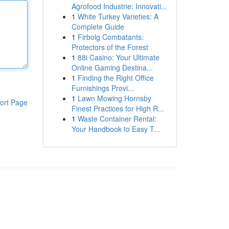
Agrofood Industrie: Innovati...
1
White Turkey Varieties: A
Complete Guide
1
Firbolg Combatants:
Protectors of the Forest
1
88i Casino: Your Ultimate
Online Gaming Destina...
1
Finding the Right Office
Furnishings Provi...
1
Lawn Mowing Hornsby
ort Page
Finest Practices for High R...
1
Waste Container Rental:
Your Handbook to Easy T...