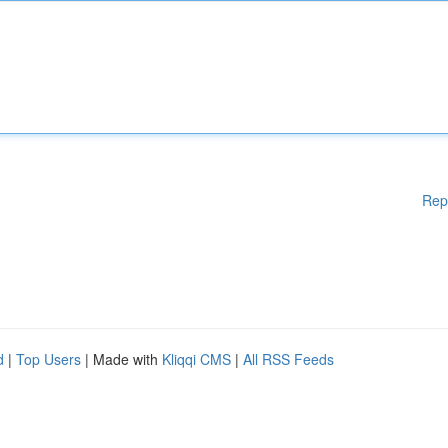
Rep
d
|
Top Users
| Made with
Kliqqi CMS
|
All RSS Feeds