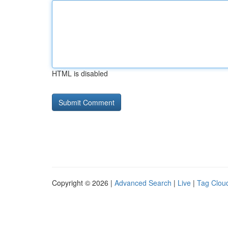
HTML is disabled
Copyright © 2026 |
Advanced Search
|
Live
|
Tag Clou