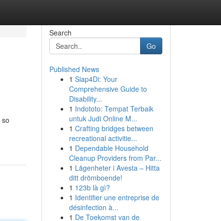
Search
Go
Published News
1
Siap4Di: Your
Comprehensive Guide to
Disability...
1
Indototo: Tempat Terbaik
untuk Judi Online M...
 so
1
Crafting bridges between
recreational activitie...
1
Dependable Household
Cleanup Providers from Par...
1
Lägenheter i Avesta – Hitta
ditt drömboende!
1
123b là gì?
1
Identifier une entreprise de
désinfection à...
1
De Toekomst van de