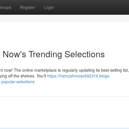
roups
Register
Login
 Now's Trending Selections
ow! The online marketplace is regularly updating its best-selling list,
ing off the shelves. You'll
https://hamzahmoqx692316.blogs-
-popular-selections