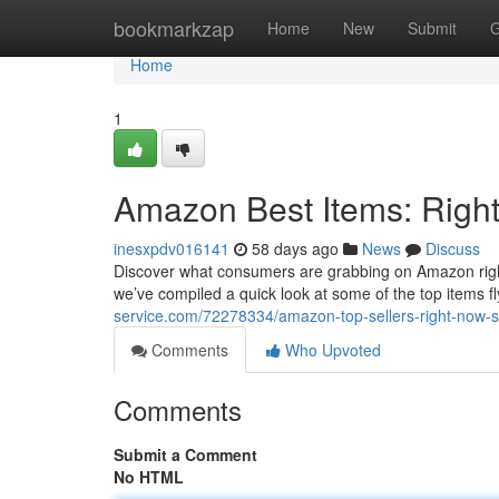
Home
bookmarkzap
Home
New
Submit
G
Home
1
Amazon Best Items: Right
inesxpdv016141
58 days ago
News
Discuss
Discover what consumers are grabbing on Amazon right n
we’ve compiled a quick look at some of the top items fly
service.com/72278334/amazon-top-sellers-right-now-s
Comments
Who Upvoted
Comments
Submit a Comment
No HTML