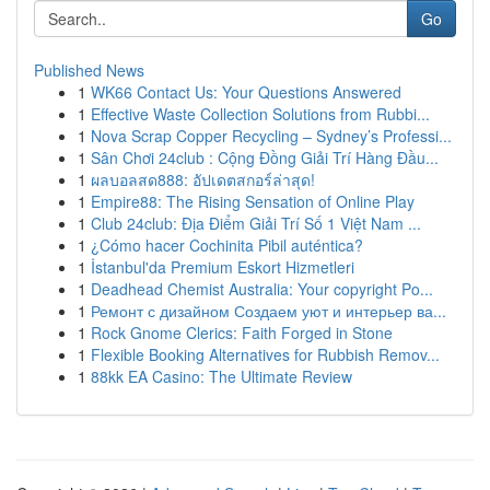
Go
Published News
1
WK66 Contact Us: Your Questions Answered
1
Effective Waste Collection Solutions from Rubbi...
1
Nova Scrap Copper Recycling – Sydney’s Professi...
1
Sân Chơi 24club : Cộng Đồng Giải Trí Hàng Đầu...
1
ผลบอลสด888: อัปเดตสกอร์ล่าสุด!
1
Empire88: The Rising Sensation of Online Play
1
Club 24club: Địa Điểm Giải Trí Số 1 Việt Nam ...
1
¿Cómo hacer Cochinita Pibil auténtica?
1
İstanbul'da Premium Eskort Hizmetleri
1
Deadhead Chemist Australia: Your copyright Po...
1
Ремонт с дизайном Создаем уют и интерьер ва...
1
Rock Gnome Clerics: Faith Forged in Stone
1
Flexible Booking Alternatives for Rubbish Remov...
1
88kk EA Casino: The Ultimate Review