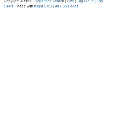
Copyright © 2026 |
Advanced Search
|
Live
|
Tag Cloud
|
Top
Users
| Made with
Kliqqi CMS
|
All RSS Feeds