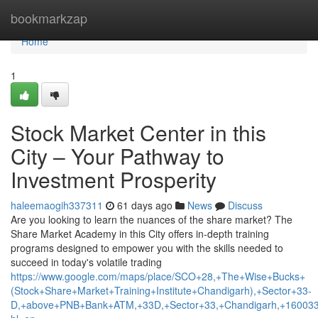
Home
bookmarkzap
Home
1
Stock Market Center in this
City – Your Pathway to
Investment Prosperity
haleemaogih337311
61 days ago
News
Discuss
Are you looking to learn the nuances of the share market? The
Share Market Academy in this City offers in-depth training
programs designed to empower you with the skills needed to
succeed in today's volatile trading
https://www.google.com/maps/place/SCO+28,+The+Wise+Bucks+
(Stock+Share+Market+Training+Institute+Chandigarh),+Sector+33-
D,+above+PNB+Bank+ATM,+33D,+Sector+33,+Chandigarh,+160033