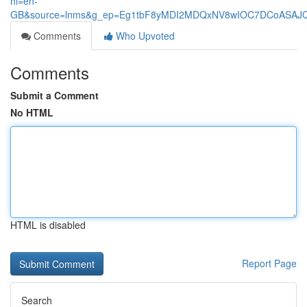
hl=en-
GB&source=lnms&g_ep=Eg1tbF8yMDI2MDQxNV8wIOC7DCoASA
Comments
Who Upvoted
Comments
Submit a Comment
No HTML
HTML is disabled
Report Page
Search