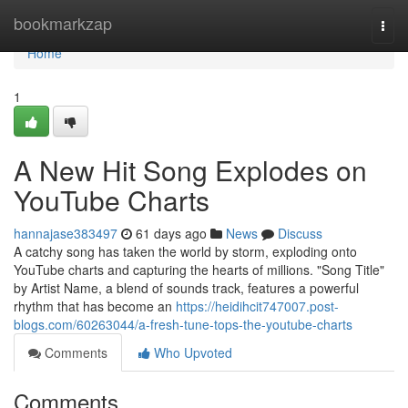
Home
bookmarkzap
Togg
navi
Home
1
A New Hit Song Explodes on
YouTube Charts
hannajase383497
61 days ago
News
Discuss
A catchy song has taken the world by storm, exploding onto
YouTube charts and capturing the hearts of millions. "Song Title"
by Artist Name, a blend of sounds track, features a powerful
rhythm that has become an
https://heidihcit747007.post-
blogs.com/60263044/a-fresh-tune-tops-the-youtube-charts
Comments
Who Upvoted
Comments