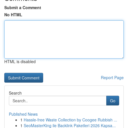
Submit a Comment
No HTML
HTML is disabled
Report Page
Search
Go
Published News
1
Hassle-free Waste Collection by Coogee Rubbish ...
1
SeoMasterKing ile Backlink Paketleri 2026 Kapsa...