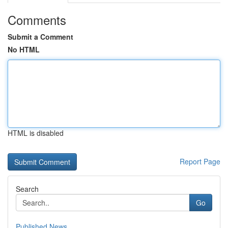
Comments
Submit a Comment
No HTML
HTML is disabled
Report Page
Search
Go
Published News