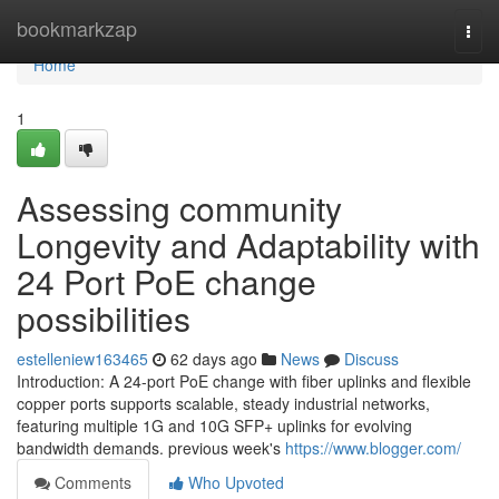
Home
bookmarkzap
Togg
navi
Home
1
Assessing community
Longevity and Adaptability with
24 Port PoE change
possibilities
estelleniew163465
62 days ago
News
Discuss
Introduction: A 24-port PoE change with fiber uplinks and flexible
copper ports supports scalable, steady industrial networks,
featuring multiple 1G and 10G SFP+ uplinks for evolving
bandwidth demands. previous week's
https://www.blogger.com/
Comments
Who Upvoted