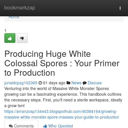
Home
bookmarkzap
Togg
navi
Home
1
Producing Huge White
Colossal Spores : Your Primer
to Production
junaidcpzg102365
61 days ago
News
Discuss
Venturing into the world of Massive White Monster Spores
growing can be a fascinating experience. This handbook outlines
the necessary steps. First, you'll need a sterile workspace, ideally
a grow tent
https://arranzosp134443.blogspothub.com/40384164/growing-
massive-white-monster-spore-masses-your-guide-to-production
Comments
Who Upvoted