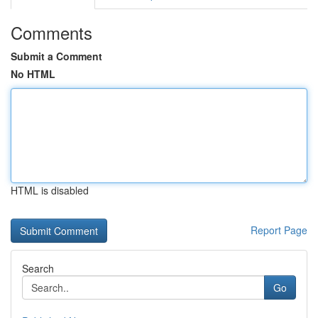
Comments
Submit a Comment
No HTML
HTML is disabled
Report Page
Search
Go