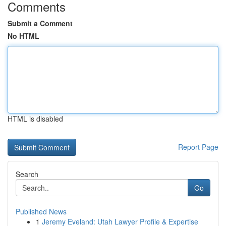
Comments
Submit a Comment
No HTML
HTML is disabled
Report Page
Search
Go
Published News
1
Jeremy Eveland: Utah Lawyer Profile & Expertise