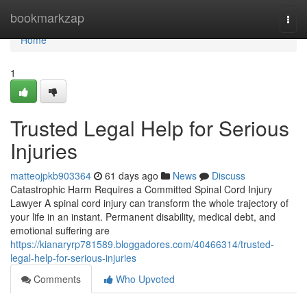
Home
bookmarkzap
Togg
navi
Home
1
Trusted Legal Help for Serious
Injuries
matteojpkb903364
61 days ago
News
Discuss
Catastrophic Harm Requires a Committed Spinal Cord Injury
Lawyer A spinal cord injury can transform the whole trajectory of
your life in an instant. Permanent disability, medical debt, and
emotional suffering are
https://kianaryrp781589.bloggadores.com/40466314/trusted-
legal-help-for-serious-injuries
Comments
Who Upvoted