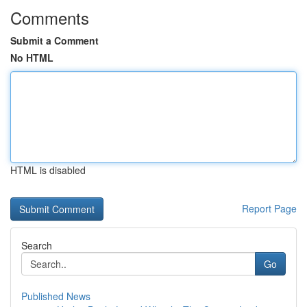
Comments
Submit a Comment
No HTML
HTML is disabled
Report Page
Search
Go
Published News