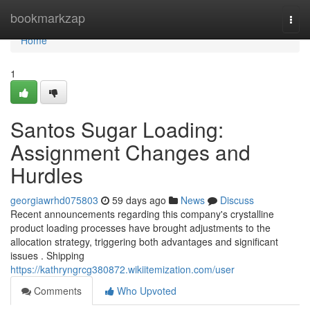
Home
bookmarkzap
Togg
navi
Home
1
Santos Sugar Loading:
Assignment Changes and
Hurdles
georgiawrhd075803
59 days ago
News
Discuss
Recent announcements regarding this company's crystalline
product loading processes have brought adjustments to the
allocation strategy, triggering both advantages and significant
issues . Shipping
https://kathryngrcg380872.wikiitemization.com/user
Comments
Who Upvoted