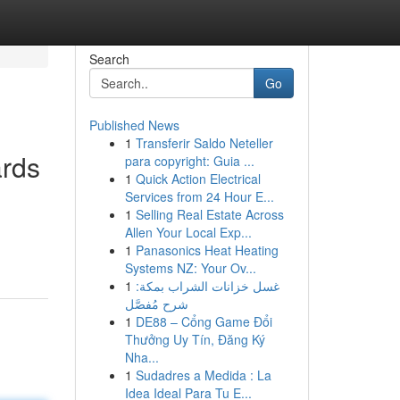
Search
Go
Published News
1
Transferir Saldo Neteller
ards
para copyright: Guia ...
1
Quick Action Electrical
Services from 24 Hour E...
1
Selling Real Estate Across
Allen Your Local Exp...
1
Panasonics Heat Heating
Systems NZ: Your Ov...
1
غسل خزانات الشراب بمكة:
شرح مُفصَّل
1
DE88 – Cổng Game Đổi
Thưởng Uy Tín, Đăng Ký
Nha...
1
Sudadres a Medida : La
Idea Ideal Para Tu E...