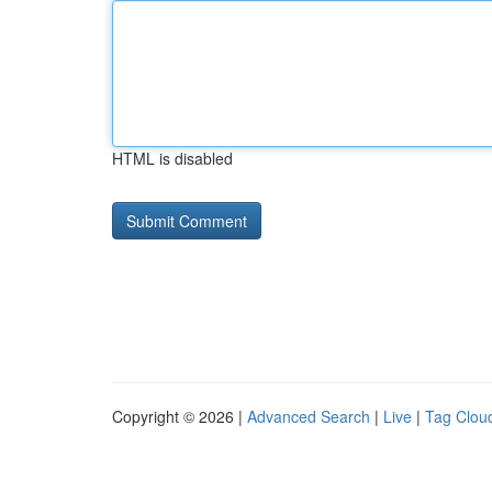
HTML is disabled
Copyright © 2026 |
Advanced Search
|
Live
|
Tag Clou