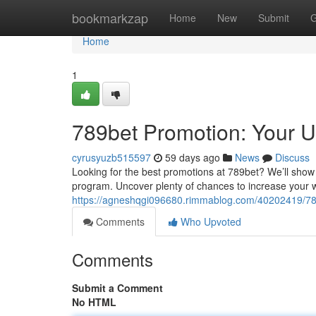
Home
bookmarkzap
Home
New
Submit
G
Home
1
789bet Promotion: Your 
cyrusyuzb515597
59 days ago
News
Discuss
Looking for the best promotions at 789bet? We’ll sho
program. Uncover plenty of chances to increase your 
https://agneshqgi096680.rimmablog.com/40202419/789
Comments
Who Upvoted
Comments
Submit a Comment
No HTML