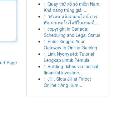
1
Quay thử xổ số miền Nam:
Khả năng trúng giải ...
1
วิธีเล่น สล็อตออนไลน์ การ
พัฒนาเทคโนโลยีในเกมสล็...
1
copyright in Canada:
Scheduling and Legal Status
1
Enter Kingph: Your
Gateway to Online Gaming
1
Link Nyonya4d: Tutorial
Lengkap untuk Pemula
ort Page
1
Building riches via tactical
financial investme...
1
Jili , Slots Jili at Finbet
Online : Ang Kum...