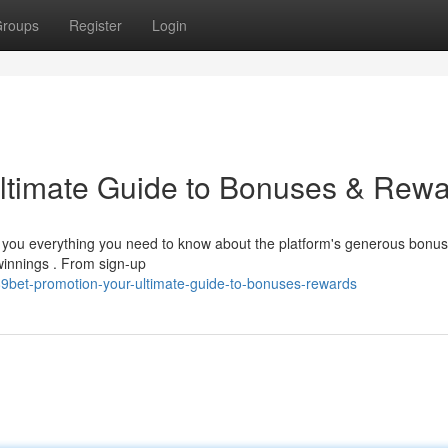
roups
Register
Login
Ultimate Guide to Bonuses & Rew
w you everything you need to know about the platform's generous bonus
winnings . From sign-up
bet-promotion-your-ultimate-guide-to-bonuses-rewards