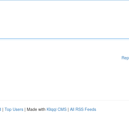
Rep
d
|
Top Users
| Made with
Kliqqi CMS
|
All RSS Feeds