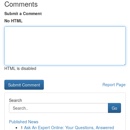
Comments
Submit a Comment
No HTML
HTML is disabled
Report Page
Search
Go
Published News
1
Ask An Expert Online: Your Questions, Answered