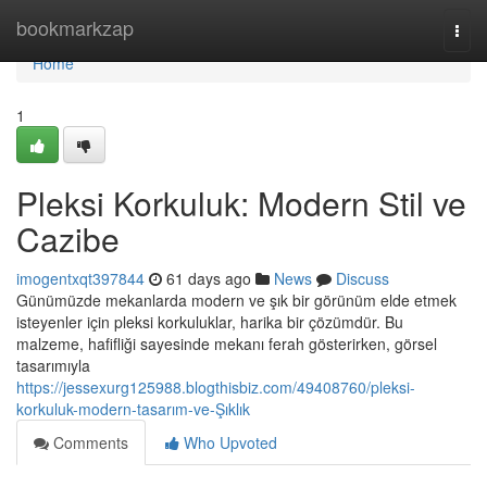
Home
bookmarkzap
Togg
navi
Home
1
Pleksi Korkuluk: Modern Stil ve
Cazibe
imogentxqt397844
61 days ago
News
Discuss
Günümüzde mekanlarda modern ve şık bir görünüm elde etmek
isteyenler için pleksi korkuluklar, harika bir çözümdür. Bu
malzeme, hafifliği sayesinde mekanı ferah gösterirken, görsel
tasarımıyla
https://jessexurg125988.blogthisbiz.com/49408760/pleksi-
korkuluk-modern-tasarım-ve-Şıklık
Comments
Who Upvoted