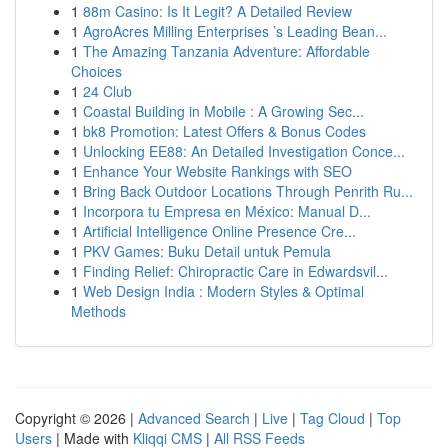
1
88m Casino: Is It Legit? A Detailed Review
1
AgroAcres Milling Enterprises ’s Leading Bean...
1
The Amazing Tanzania Adventure: Affordable
Choices
1
24 Club
1
Coastal Building in Mobile : A Growing Sec...
1
bk8 Promotion: Latest Offers & Bonus Codes
1
Unlocking EE88: An Detailed Investigation Conce...
1
Enhance Your Website Rankings with SEO
1
Bring Back Outdoor Locations Through Penrith Ru...
1
Incorpora tu Empresa en México: Manual D...
1
Artificial Intelligence Online Presence Cre...
1
PKV Games: Buku Detail untuk Pemula
1
Finding Relief: Chiropractic Care in Edwardsvil...
1
Web Design India : Modern Styles & Optimal
Methods
Copyright © 2026 |
Advanced Search
|
Live
|
Tag Cloud
|
Top
Users
| Made with
Kliqqi CMS
|
All RSS Feeds