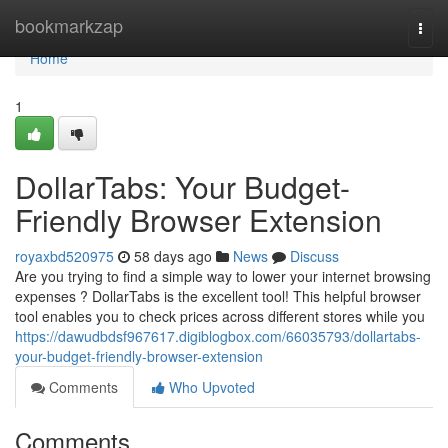
Home
bookmarkzap
Togg
navi
Home
1
DollarTabs: Your Budget-
Friendly Browser Extension
royaxbd520975
58 days ago
News
Discuss
Are you trying to find a simple way to lower your internet browsing
expenses ? DollarTabs is the excellent tool! This helpful browser
tool enables you to check prices across different stores while you
https://dawudbdsf967617.digiblogbox.com/66035793/dollartabs-
your-budget-friendly-browser-extension
Comments
Who Upvoted
Comments