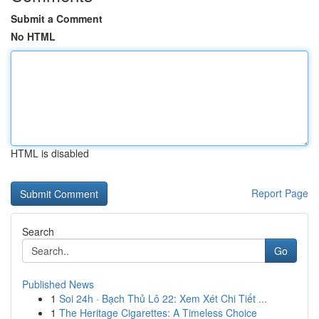
Submit a Comment
No HTML
HTML is disabled
Report Page
Search
Go
Published News
1
Soi 24h · Bạch Thủ Lô 22: Xem Xét Chi Tiết ...
1
The Heritage Cigarettes: A Timeless Choice