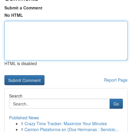
Submit a Comment
No HTML
HTML is disabled
Report Page
Search
Go
Published News
1
Crazy Time Tracker: Maximize Your Minutes
1
Camion Plataforma en {Dos Hermanas : Servicio...