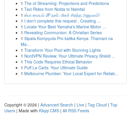
1
The of Streaming: Projections and Predictions
1
Taxi Rides from Noida to Nainital
1
ஸ்பா மையம் JP நகர்: மிகச் சிறந்த அனுபவம்!
1
I don't complete this request . Creating ...
1
Locate Your Best Yamaha's Marine Motor ...
1
Revealing Communion: A Christian Series
1
Sipata Kompyuta Pro katika Kenya: Thamani na
Ma...
1
Transform Your Pool with Stunning Lights
1
NordVPN Review: Your Ultimate Privacy Shield ...
1
This Code Requires Ethical Behavior
1
Puff La Carts: Your Ultimate Guide
1
Melbourne Plumber: Your Local Expert for Reliab...
Copyright © 2026 |
Advanced Search
|
Live
|
Tag Cloud
|
Top
Users
| Made with
Kliqqi CMS
|
All RSS Feeds