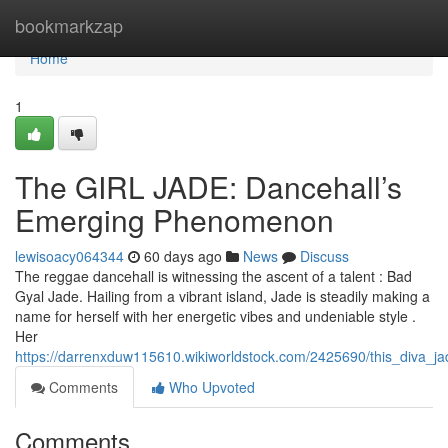
Home
bookmarkzap
Home
1
The GIRL JADE: Dancehall’s
Emerging Phenomenon
lewisoacy064344
60 days ago
News
Discuss
The reggae dancehall is witnessing the ascent of a talent : Bad
Gyal Jade. Hailing from a vibrant island, Jade is steadily making a
name for herself with her energetic vibes and undeniable style .
Her
https://darrenxduw115610.wikiworldstock.com/2425690/this_diva_ja
Comments
Who Upvoted
Comments