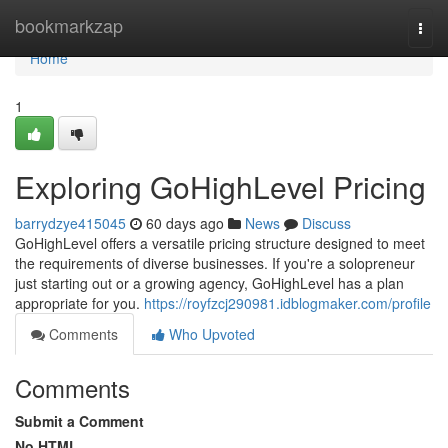
Home
bookmarkzap
Togg
navi
Home
1
Exploring GoHighLevel Pricing
barrydzye415045
60 days ago
News
Discuss
GoHighLevel offers a versatile pricing structure designed to meet
the requirements of diverse businesses. If you're a solopreneur
just starting out or a growing agency, GoHighLevel has a plan
appropriate for you.
https://royfzcj290981.idblogmaker.com/profile
Comments
Who Upvoted
Comments
Submit a Comment
No HTML