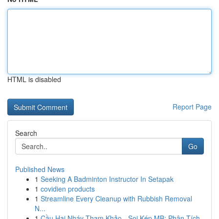
HTML is disabled
Report Page
Search
Go
Published News
1
Seeking A Badminton Instructor In Setapak
1
covidien products
1
Streamline Every Cleanup with Rubbish Removal
N...
1
Cầu Hai Nháy Tham Khảo - Soi Kép MB: Phân Tích