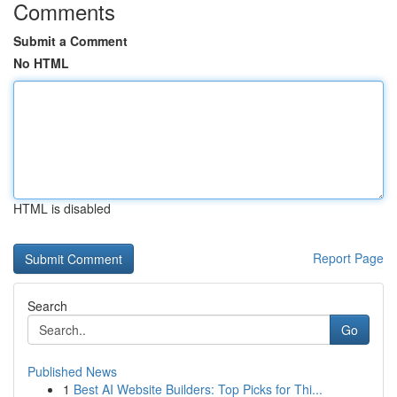
Comments
Submit a Comment
No HTML
HTML is disabled
Report Page
Search
Go
Published News
1
Best AI Website Builders: Top Picks for Thi...