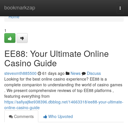
Home
bookmarkzap
Togg
navi
Home
1
EE88: Your Ultimate Online
Casino Guide
stevexmth885500
61 days ago
News
Discuss
Looking for the best online casino experience? EE88 is a
complete companion to understanding the world of casino games
. We present comprehensive reviews of top EE88 platforms ,
featuring everything from
https://safiyajtke938396.dbblog.net/14663318/ee88-your-ultimate-
online-casino-guide
Comments
Who Upvoted