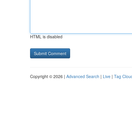
HTML is disabled
Copyright © 2026 |
Advanced Search
|
Live
|
Tag Clou