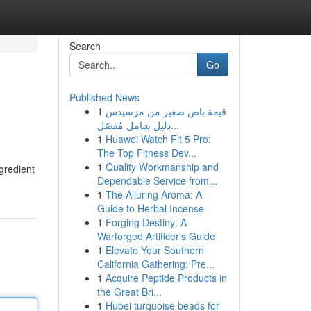
Search
Go
Published News
1
قيمة باص صغير من مرسيدس
دليل شامل مُفصّل...
1
Huawei Watch Fit 5 Pro:
The Top Fitness Dev...
1
Quality Workmanship and
gredient
Dependable Service from...
1
The Alluring Aroma: A
Guide to Herbal Incense
1
Forging Destiny: A
Warforged Artificer's Guide
1
Elevate Your Southern
California Gathering: Pre...
1
Acquire Peptide Products in
the Great Bri...
1
Hubei turquoise beads for