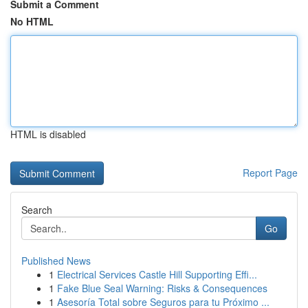
Submit a Comment
No HTML
HTML is disabled
Report Page
Search
Go
Published News
1
Electrical Services Castle Hill Supporting Effi...
1
Fake Blue Seal Warning: Risks & Consequences
1
Asesoría Total sobre Seguros para tu Próximo ...