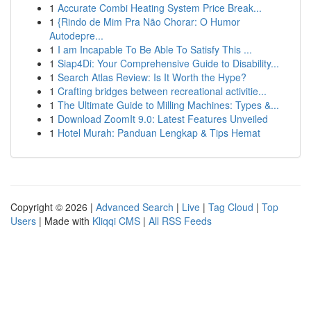
1
Accurate Combi Heating System Price Break...
1
{Rindo de Mim Pra Não Chorar: O Humor
Autodepre...
1
I am Incapable To Be Able To Satisfy This ...
1
Siap4Di: Your Comprehensive Guide to Disability...
1
Search Atlas Review: Is It Worth the Hype?
1
Crafting bridges between recreational activitie...
1
The Ultimate Guide to Milling Machines: Types &...
1
Download ZoomIt 9.0: Latest Features Unveiled
1
Hotel Murah: Panduan Lengkap & Tips Hemat
Copyright © 2026 |
Advanced Search
|
Live
|
Tag Cloud
|
Top
Users
| Made with
Kliqqi CMS
|
All RSS Feeds