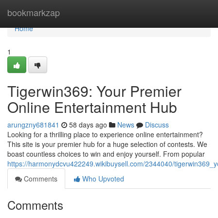
Home
bookmarkzap
Home
1
Tigerwin369: Your Premier
Online Entertainment Hub
arungzny681841
58 days ago
News
Discuss
Looking for a thrilling place to experience online entertainment?
This site is your premier hub for a huge selection of contests. We
boast countless choices to win and enjoy yourself. From popular
https://harmonydcvu422249.wikibuysell.com/2344040/tigerwin369_y
Comments
Who Upvoted
Comments