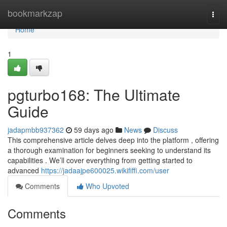
Home
bookmarkzap
Togg
navi
Home
1
pgturbo168: The Ultimate
Guide
jadapmbb937362
59 days ago
News
Discuss
This comprehensive article delves deep into the platform , offering
a thorough examination for beginners seeking to understand its
capabilities . We’ll cover everything from getting started to
advanced
https://jadaajpe600025.wikififfi.com/user
Comments
Who Upvoted
Comments