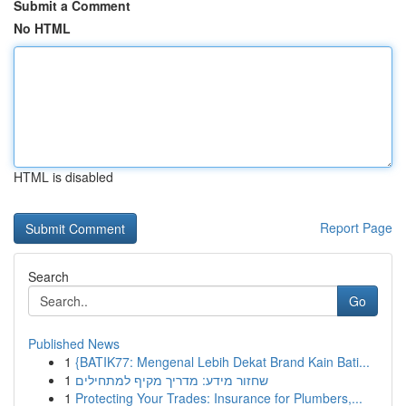
Submit a Comment
No HTML
HTML is disabled
Report Page
Search
Go
Published News
1
{BATIK77: Mengenal Lebih Dekat Brand Kain Bati...
1
שחזור מידע: מדריך מקיף למתחילים
1
Protecting Your Trades: Insurance for Plumbers,...