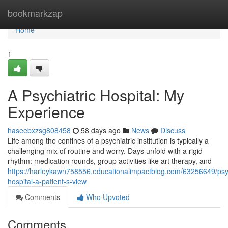
Home
bookmarkzap
Home
1
A Psychiatric Hospital: My
Experience
haseebxzsg808458
58 days ago
News
Discuss
Life among the confines of a psychiatric institution is typically a
challenging mix of routine and worry. Days unfold with a rigid
rhythm: medication rounds, group activities like art therapy, and
https://harleykawn758556.educationalimpactblog.com/63256649/psy
hospital-a-patient-s-view
Comments
Who Upvoted
Comments