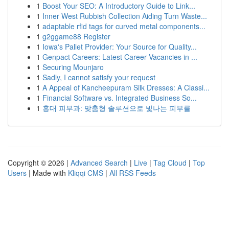
1
Boost Your SEO: A Introductory Guide to Link...
1
Inner West Rubbish Collection Aiding Turn Waste...
1
adaptable rfid tags for curved metal components...
1
g2ggame88 Register
1
Iowa's Pallet Provider: Your Source for Quality...
1
Genpact Careers: Latest Career Vacancies in ...
1
Securing Mounjaro
1
Sadly, I cannot satisfy your request
1
A Appeal of Kancheepuram Silk Dresses: A Classi...
1
Financial Software vs. Integrated Business So...
1
홍대 피부과: 맞춤형 솔루션으로 빛나는 피부를
Copyright © 2026 |
Advanced Search
|
Live
|
Tag Cloud
|
Top
Users
| Made with
Kliqqi CMS
|
All RSS Feeds