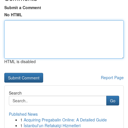
Submit a Comment
No HTML
HTML is disabled
Report Page
Search
Go
Published News
1
Acquiring Pregabalin Online: A Detailed Guide
1
İstanbul'un Refakatçi Hizmetleri