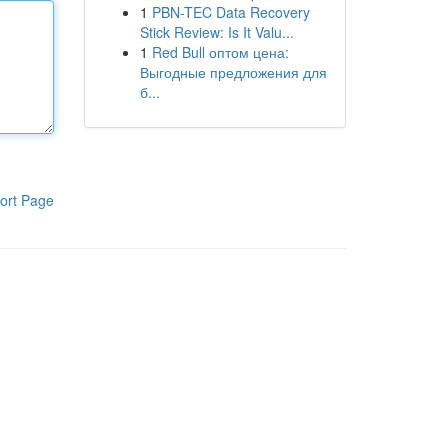
1
PBN-TEC Data Recovery
Stick Review: Is It Valu...
1
Red Bull оптом цена:
Выгодные предложения для
б...
ort Page