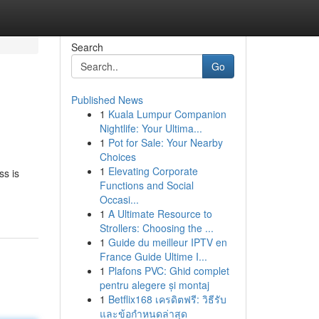
Search
Go
Published News
1
Kuala Lumpur Companion
Nightlife: Your Ultima...
1
Pot for Sale: Your Nearby
Choices
1
Elevating Corporate
ss is
Functions and Social
Occasi...
1
A Ultimate Resource to
Strollers: Choosing the ...
1
Guide du meilleur IPTV en
France Guide Ultime I...
1
Plafons PVC: Ghid complet
pentru alegere și montaj
1
Betflix168 เครดิตฟรี: วิธีรับ
และข้อกำหนดล่าสุด