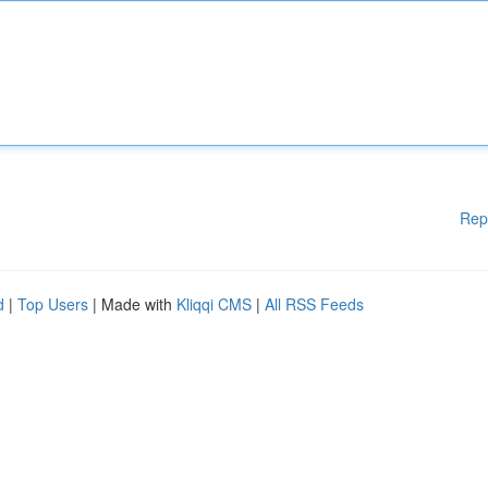
Rep
d
|
Top Users
| Made with
Kliqqi CMS
|
All RSS Feeds