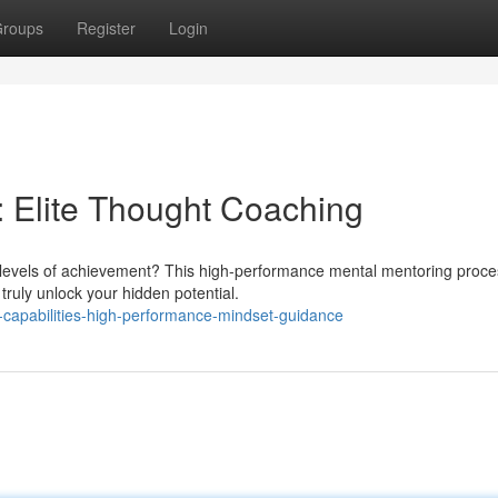
roups
Register
Login
: Elite Thought Coaching
er levels of achievement? This high-performance mental mentoring proce
ruly unlock your hidden potential.
-capabilities-high-performance-mindset-guidance