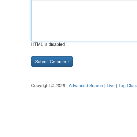
HTML is disabled
Copyright © 2026 |
Advanced Search
|
Live
|
Tag Clou