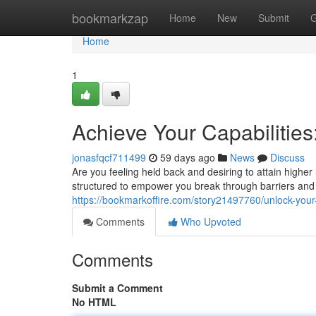
Home
bookmarkzap
Home
New
Submit
G
Home
1
Achieve Your Capabilities
jonasfqcf711499
59 days ago
News
Discuss
Are you feeling held back and desiring to attain high
structured to empower you break through barriers and t
https://bookmarkoffire.com/story21497760/unlock-your
Comments
Who Upvoted
Comments
Submit a Comment
No HTML