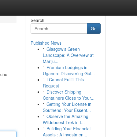
Search
Go
Published News
1
Glasgow's Green
Landscape: A Overview at
Mariju...
1
Premium Lodgings in
Uganda: Discovering Gul...
 che
1
I Cannot Fulfill This
Request
1
Discover Shipping
Containers Close to Your...
1
Getting Your License in
Southend: Your Essent...
1
Observe the Amazing
Wildebeest Trek in t...
1
Building Your Financial
Assets : A Investmen...