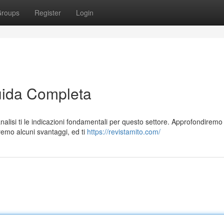
roups
Register
Login
ida Completa
alisi ti le indicazioni fondamentali per questo settore. Approfondiremo
remo alcuni svantaggi, ed ti
https://revistamito.com/