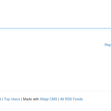
Rep
d
|
Top Users
| Made with
Kliqqi CMS
|
All RSS Feeds