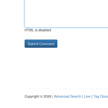
HTML is disabled
Copyright © 2026 |
Advanced Search
|
Live
|
Tag Clou