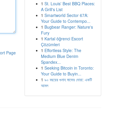
1
St. Louis' Best BBQ Places:
A Grill's List
1
Smartworld Sector 67A:
Your Guide to Contempo...
1
Bugbear Ranger: Nature's
Fury
1
Kartal öğrenci Escort
Çözümleri
1
Effortless Style: The
ort Page
Medium Blue Denim
Spandex...
1
Seeking Bitcoin in Toronto:
Your Guide to Buyin...
1
৯০ বছরের গুনাহ মাফের দোয়া: একটি
আমল