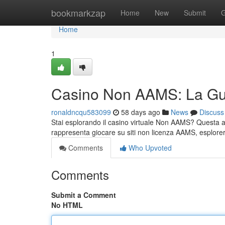
Home
bookmarkzap
Home
New
Submit
G
Home
1
Casino Non AAMS: La Gu
ronaldncqu583099
58 days ago
News
Discuss
Stai esplorando il casino virtuale Non AAMS? Questa an
rappresenta giocare su siti non licenza AAMS, esplore
Comments
Who Upvoted
Comments
Submit a Comment
No HTML