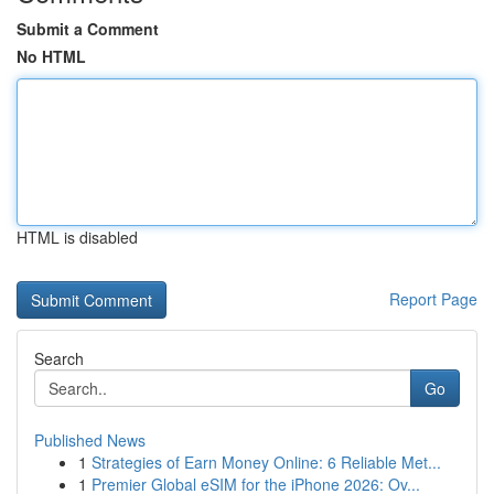
Submit a Comment
No HTML
HTML is disabled
Report Page
Search
Go
Published News
1
Strategies of Earn Money Online: 6 Reliable Met...
1
Premier Global eSIM for the iPhone 2026: Ov...