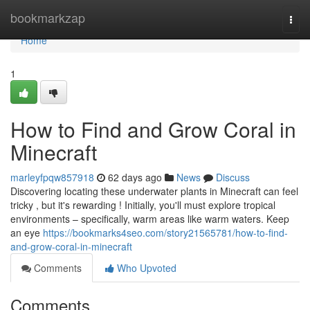
Home
bookmarkzap
Togg
navi
Home
1
How to Find and Grow Coral in
Minecraft
marleyfpqw857918
62 days ago
News
Discuss
Discovering locating these underwater plants in Minecraft can feel
tricky , but it's rewarding ! Initially, you'll must explore tropical
environments – specifically, warm areas like warm waters. Keep
an eye
https://bookmarks4seo.com/story21565781/how-to-find-
and-grow-coral-in-minecraft
Comments
Who Upvoted
Comments