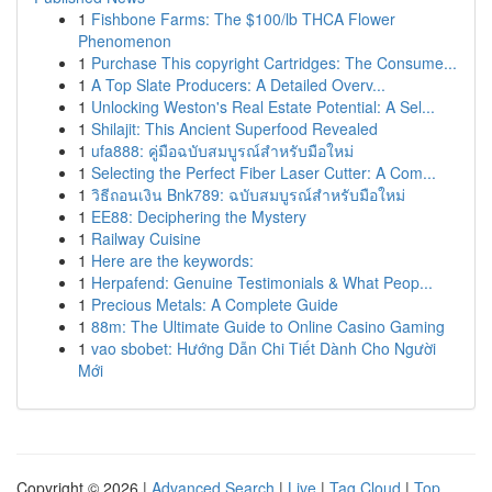
1
Fishbone Farms: The $100/lb THCA Flower
Phenomenon
1
Purchase This copyright Cartridges: The Consume...
1
A Top Slate Producers: A Detailed Overv...
1
Unlocking Weston's Real Estate Potential: A Sel...
1
Shilajit: This Ancient Superfood Revealed
1
ufa888: คู่มือฉบับสมบูรณ์สำหรับมือใหม่
1
Selecting the Perfect Fiber Laser Cutter: A Com...
1
วิธีถอนเงิน Bnk789: ฉบับสมบูรณ์สำหรับมือใหม่
1
EE88: Deciphering the Mystery
1
Railway Cuisine
1
Here are the keywords:
1
Herpafend: Genuine Testimonials & What Peop...
1
Precious Metals: A Complete Guide
1
88m: The Ultimate Guide to Online Casino Gaming
1
vao sbobet: Hướng Dẫn Chi Tiết Dành Cho Người
Mới
Copyright © 2026 |
Advanced Search
|
Live
|
Tag Cloud
|
Top