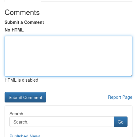
Comments
Submit a Comment
No HTML
HTML is disabled
Report Page
Search
Go
Published News