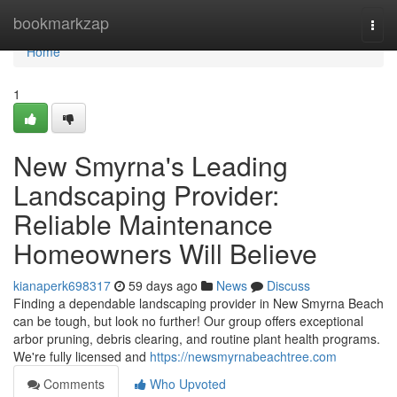
Home
bookmarkzap
Togg
navi
Home
1
New Smyrna's Leading
Landscaping Provider:
Reliable Maintenance
Homeowners Will Believe
kianaperk698317
59 days ago
News
Discuss
Finding a dependable landscaping provider in New Smyrna Beach
can be tough, but look no further! Our group offers exceptional
arbor pruning, debris clearing, and routine plant health programs.
We're fully licensed and
https://newsmyrnabeachtree.com
Comments
Who Upvoted