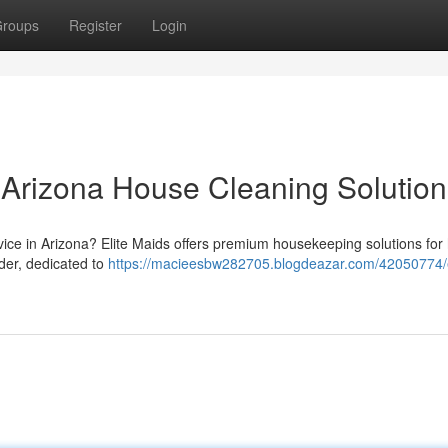
roups
Register
Login
r Arizona House Cleaning Solution
vice in Arizona? Elite Maids offers premium housekeeping solutions fo
der, dedicated to
https://macieesbw282705.blogdeazar.com/42050774/e