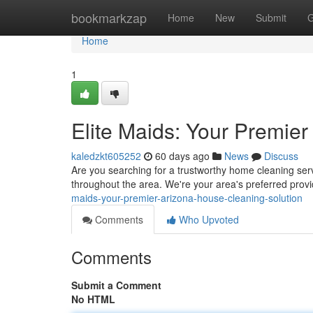
Home
bookmarkzap
Home
New
Submit
G
Home
1
Elite Maids: Your Premie
kaledzkt605252
60 days ago
News
Discuss
Are you searching for a trustworthy home cleaning ser
throughout the area. We're your area's preferred provi
maids-your-premier-arizona-house-cleaning-solution
Comments
Who Upvoted
Comments
Submit a Comment
No HTML