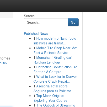
Search
Go
Published News
1
How modern philanthropic
initiatives are transf...
1
Mobile Tire Shop Near Me:
Fast & Reliable Service
1
Memahami Grating dari
r homes
Rujukan Lengkap
lite-
1
Perfecting Construction Bid
Forms : A Compre...
1
What to Look for in Denver
Concrete Crack Repai...
1
Asesoría Total sobre
Seguros para tu Próximo ...
1
Top Monk Origins:
Exploring Your Course
1
The Outlook of Streaming