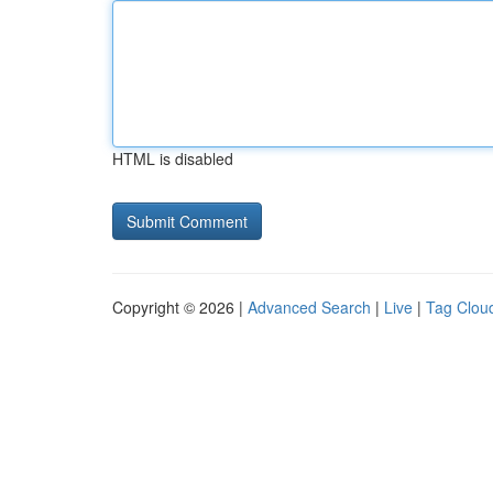
HTML is disabled
Copyright © 2026 |
Advanced Search
|
Live
|
Tag Clou