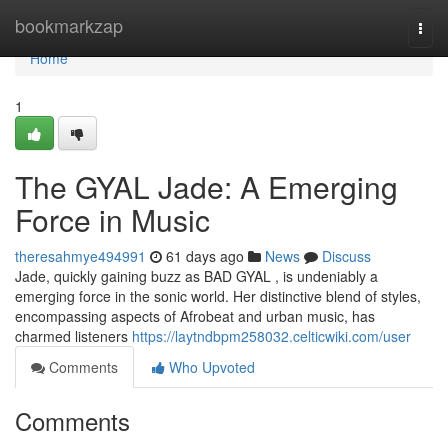
Home
bookmarkzap
Togg
navi
Home
1
The GYAL Jade: A Emerging
Force in Music
theresahmye494991
61 days ago
News
Discuss
Jade, quickly gaining buzz as BAD GYAL , is undeniably a
emerging force in the sonic world. Her distinctive blend of styles,
encompassing aspects of Afrobeat and urban music, has
charmed listeners
https://laytndbpm258032.celticwiki.com/user
Comments
Who Upvoted
Comments