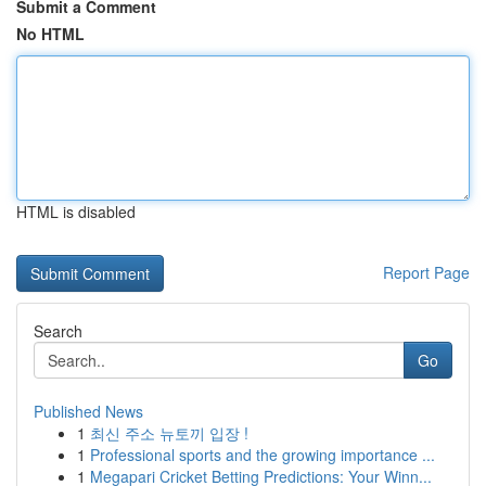
Submit a Comment
No HTML
HTML is disabled
Report Page
Search
Go
Published News
1
최신 주소 뉴토끼 입장 !
1
Professional sports and the growing importance ...
1
Megapari Cricket Betting Predictions: Your Winn...