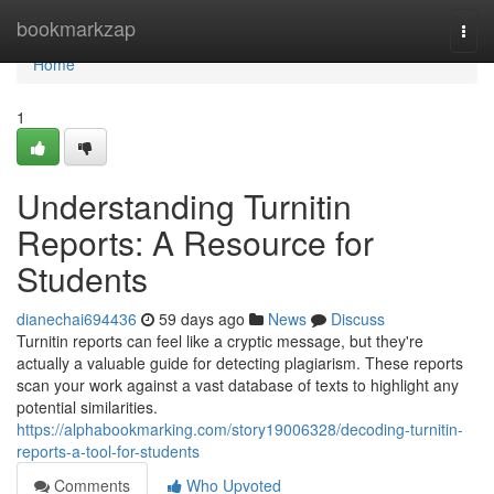
Home
bookmarkzap
Togg
navi
Home
1
Understanding Turnitin
Reports: A Resource for
Students
dianechai694436
59 days ago
News
Discuss
Turnitin reports can feel like a cryptic message, but they're
actually a valuable guide for detecting plagiarism. These reports
scan your work against a vast database of texts to highlight any
potential similarities.
https://alphabookmarking.com/story19006328/decoding-turnitin-
reports-a-tool-for-students
Comments
Who Upvoted