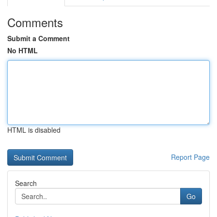
Comments
Submit a Comment
No HTML
HTML is disabled
Report Page
Search
Go