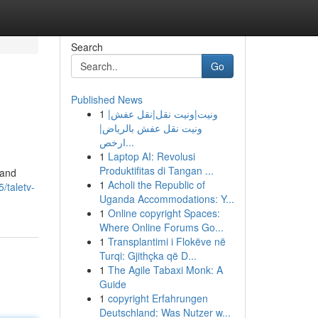
Search
Go
Published News
1
ونيت|ونيت نقل|نقل عفش|
ونيت نقل عفش بالرياض|
ارخص...
1
Laptop AI: Revolusi
Produktifitas di Tangan ...
 and
1
Acholi the Republic of
/taletv-
Uganda Accommodations: Y...
1
Online copyright Spaces:
Where Online Forums Go...
1
Transplantimi i Flokëve në
Turqi: Gjithçka që D...
1
The Agile Tabaxi Monk: A
Guide
1
copyright Erfahrungen
Deutschland: Was Nutzer w...