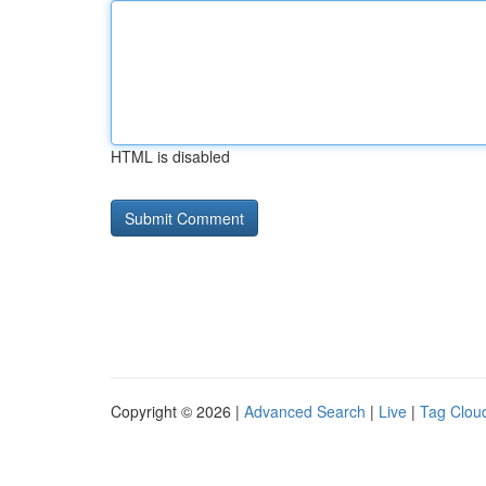
HTML is disabled
Copyright © 2026 |
Advanced Search
|
Live
|
Tag Clou