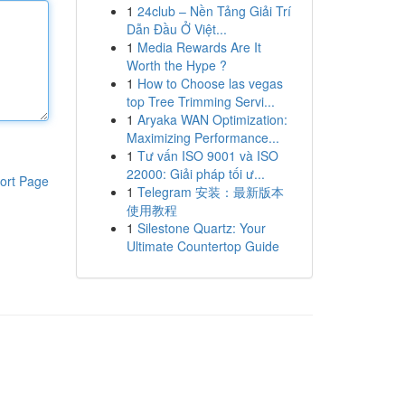
1
24club – Nền Tảng Giải Trí
Dẫn Đầu Ở Việt...
1
Media Rewards Are It
Worth the Hype ?
1
How to Choose las vegas
top Tree Trimming Servi...
1
Aryaka WAN Optimization:
Maximizing Performance...
1
Tư vấn ISO 9001 và ISO
22000: Giải pháp tối ư...
ort Page
1
Telegram 安装：最新版本
使用教程
1
Silestone Quartz: Your
Ultimate Countertop Guide