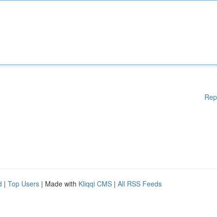
Rep
d
|
Top Users
| Made with
Kliqqi CMS
|
All RSS Feeds