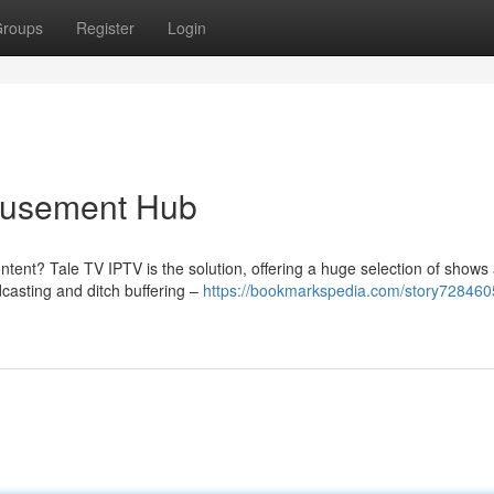
roups
Register
Login
musement Hub
ntent? Tale TV IPTV is the solution, offering a huge selection of shows
dcasting and ditch buffering –
https://bookmarkspedia.com/story7284605