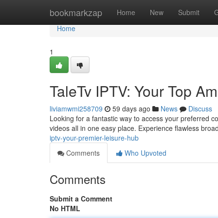
Home
bookmarkzap
Home
New
Submit
G
Home
1
TaleTv IPTV: Your Top A
liviamwmi258709
59 days ago
News
Discuss
Looking for a fantastic way to access your preferred co
videos all in one easy place. Experience flawless broa
iptv-your-premier-leisure-hub
Comments
Who Upvoted
Comments
Submit a Comment
No HTML