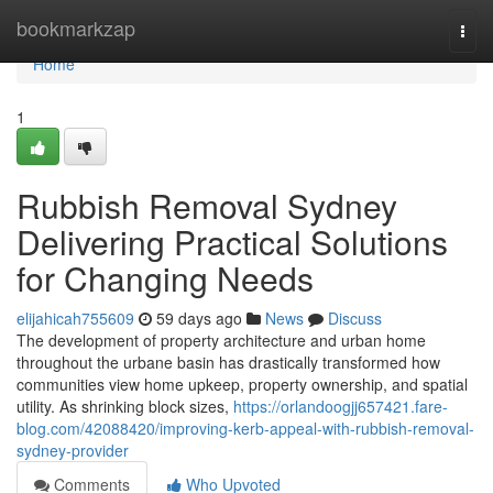
Home
bookmarkzap
Togg
navi
Home
1
Rubbish Removal Sydney
Delivering Practical Solutions
for Changing Needs
elijahicah755609
59 days ago
News
Discuss
The development of property architecture and urban home
throughout the urbane basin has drastically transformed how
communities view home upkeep, property ownership, and spatial
utility. As shrinking block sizes,
https://orlandoogjj657421.fare-
blog.com/42088420/improving-kerb-appeal-with-rubbish-removal-
sydney-provider
Comments
Who Upvoted