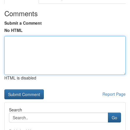
Comments
Submit a Comment
No HTML
HTML is disabled
Report Page
Search
Go