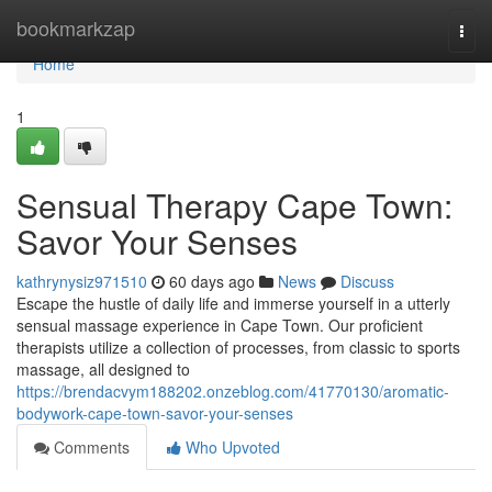
Home
bookmarkzap
Togg
navi
Home
1
Sensual Therapy Cape Town:
Savor Your Senses
kathrynysiz971510
60 days ago
News
Discuss
Escape the hustle of daily life and immerse yourself in a utterly
sensual massage experience in Cape Town. Our proficient
therapists utilize a collection of processes, from classic to sports
massage, all designed to
https://brendacvym188202.onzeblog.com/41770130/aromatic-
bodywork-cape-town-savor-your-senses
Comments
Who Upvoted