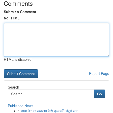
Comments
Submit a Comment
No HTML
HTML is disabled
Report Page
Search
Go
Published News
1
छाया नेट का व्यवसाय कैसे शुरू करें: संपूर्ण जान...