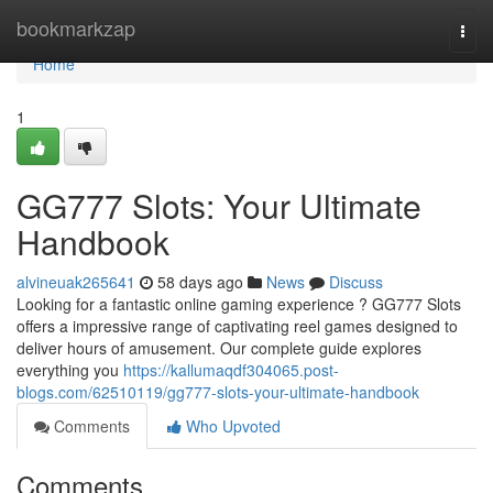
Home
bookmarkzap
Togg
navi
Home
1
GG777 Slots: Your Ultimate
Handbook
alvineuak265641
58 days ago
News
Discuss
Looking for a fantastic online gaming experience ? GG777 Slots
offers a impressive range of captivating reel games designed to
deliver hours of amusement. Our complete guide explores
everything you
https://kallumaqdf304065.post-
blogs.com/62510119/gg777-slots-your-ultimate-handbook
Comments
Who Upvoted
Comments