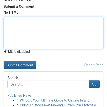
Submit a Comment
No HTML
HTML is disabled
Report Page
Search
Go
Published News
1
Winbox: Your Ultimate Guide to Getting In and...
1
Hiring Trusted Lawn Mowing Turramurra Professio...