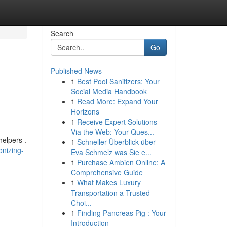
Search
Go
Published News
1
Best Pool Sanitizers: Your
Social Media Handbook
1
Read More: Expand Your
Horizons
1
Receive Expert Solutions
Via the Web: Your Ques...
helpers .
1
Schneller Überblick über
onizing-
Eva Schmelz was Sie e...
1
Purchase Ambien Online: A
Comprehensive Guide
1
What Makes Luxury
Transportation a Trusted
Choi...
1
Finding Pancreas Pig : Your
Introduction