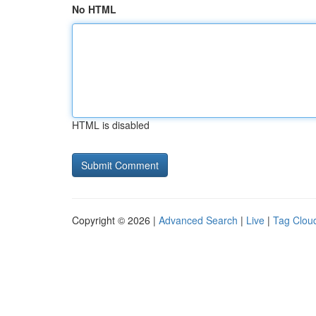
No HTML
HTML is disabled
Copyright © 2026 |
Advanced Search
|
Live
|
Tag Clou