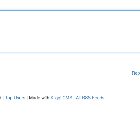
Rep
d
|
Top Users
| Made with
Kliqqi CMS
|
All RSS Feeds