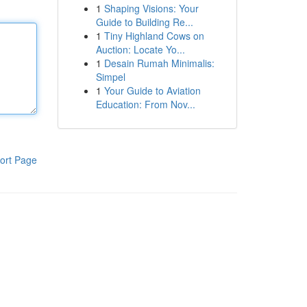
1
Shaping Visions: Your
Guide to Building Re...
1
Tiny Highland Cows on
Auction: Locate Yo...
1
Desain Rumah Minimalis:
Simpel
1
Your Guide to Aviation
Education: From Nov...
ort Page