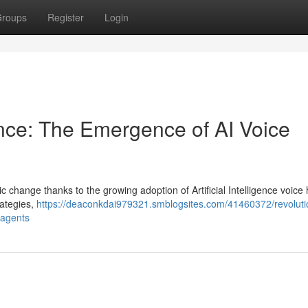
roups
Register
Login
ance: The Emergence of AI Voice
change thanks to the growing adoption of Artificial Intelligence voice 
rategies,
https://deaconkdai979321.smblogsites.com/41460372/revoluti
o-agents