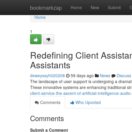
Home
bookmarkzap
Home
New
Submit
G
Home
1
Redefining Client Assist
Assistants
deweyssyh020208
59 days ago
News
Discuss
The landscape of user support is undergoing a dramatic 
These innovative systems are enhancing traditional st
client-service-the-ascent-of-artificial-intelligence-audi
Comments
Who Upvoted
Comments
Submit a Comment