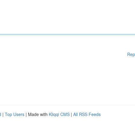
Rep
d
|
Top Users
| Made with
Kliqqi CMS
|
All RSS Feeds