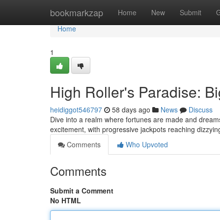
Home
bookmarkzap
Home
New
Submit
G
Home
1
High Roller's Paradise: B
heidiggot546797
58 days ago
News
Discuss
Dive into a realm where fortunes are made and dreams b
excitement, with progressive jackpots reaching dizzy
Comments
Who Upvoted
Comments
Submit a Comment
No HTML