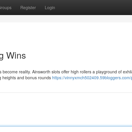
roups
Register
Login
ig Wins
ecome reality. Ainsworth slots offer high rollers a playground of exhil
ing heights and bonus rounds
https://vinnyxmch502409.59bloggers.com/p