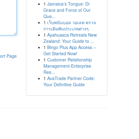
1
Jamaica’s Tongue: Di
Grace and Force of Our
Que...
1
เว็บพนันบอล วอเลท ตรวจ
การเดิมพันประเภทต่างๆ
1
Ayahuasca Retreats New
Zealand: Your Guide to ...
1
Bingo Plus App Access –
Get Started Now!
ort Page
1
Customer Relationship
Management-Enterprise
Res...
1
AvaTrade Partner Code:
Your Definitive Guide