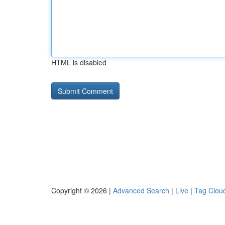
HTML is disabled
Copyright © 2026 |
Advanced Search
|
Live
|
Tag Clou