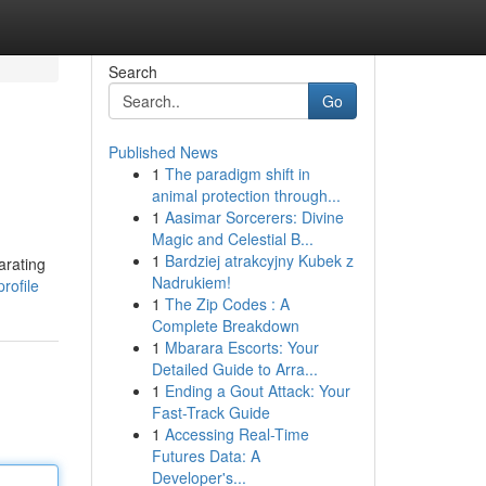
Search
Go
Published News
1
The paradigm shift in
animal protection through...
1
Aasimar Sorcerers: Divine
Magic and Celestial B...
1
Bardziej atrakcyjny Kubek z
arating
Nadrukiem!
rofile
1
The Zip Codes : A
Complete Breakdown
1
Mbarara Escorts: Your
Detailed Guide to Arra...
1
Ending a Gout Attack: Your
Fast-Track Guide
1
Accessing Real-Time
Futures Data: A
Developer's...