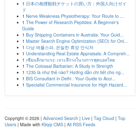
1
日本の相撲観戦チケットの買い方：外国人向けガイ
ド
1
Nerve Weakness Physiotherapy: Your Route to ...
1
The Power of Research Peptides: A Beginner's
Guide
1
Buy Shipping Containers in Australia: Your Guid...
1
Master Search Engine Optimization (SEO) for Onl...
1
다낭 애플스파, 은밀한 휴양 안식처
1
Understanding Real Estate Appraisals: A Compreh...
1
เซียนลีกมาแรง: เจาะลึกวงในวงการฟุตบอลไทย
1
The Colossal Barbarian: A Study in Strength
1
123b là như thế nào? Hướng dẫn chi tiết cho ng...
1
BIS Consultant in Delhi : Your Guide to Accr...
1
Specialist Commercial Insurance for High Hazard...
Copyright © 2026 |
Advanced Search
|
Live
|
Tag Cloud
|
Top
Users
| Made with
Kliqqi CMS
|
All RSS Feeds