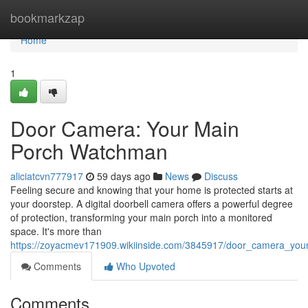
Home
bookmarkzap
Home
1
Door Camera: Your Main
Porch Watchman
aliciatcvn777917
59 days ago
News
Discuss
Feeling secure and knowing that your home is protected starts at
your doorstep. A digital doorbell camera offers a powerful degree
of protection, transforming your main porch into a monitored
space. It's more than
https://zoyacmev171909.wikiinside.com/3845917/door_camera_you
Comments
Who Upvoted
Comments