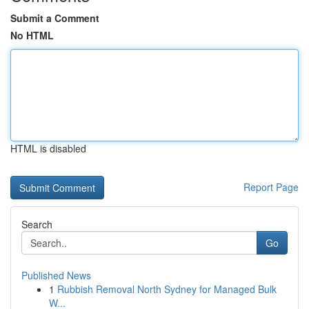
Submit a Comment
No HTML
HTML is disabled
Report Page
Search
Go
Published News
1
Rubbish Removal North Sydney for Managed Bulk
W...