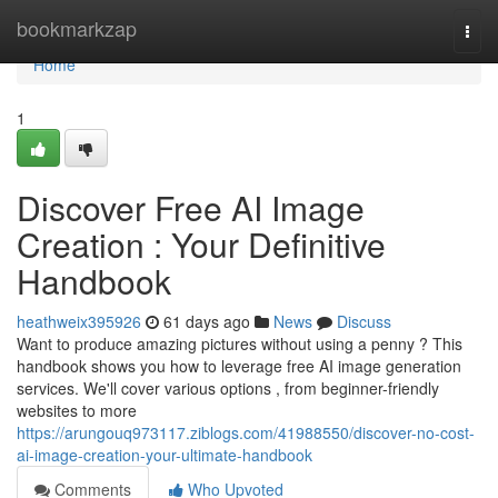
Home
bookmarkzap
Togg
navi
Home
1
Discover Free AI Image
Creation : Your Definitive
Handbook
heathweix395926
61 days ago
News
Discuss
Want to produce amazing pictures without using a penny ? This
handbook shows you how to leverage free AI image generation
services. We'll cover various options , from beginner-friendly
websites to more
https://arungouq973117.ziblogs.com/41988550/discover-no-cost-
ai-image-creation-your-ultimate-handbook
Comments
Who Upvoted