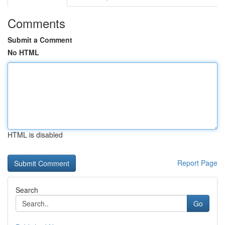
Comments
Submit a Comment
No HTML
HTML is disabled
Report Page
Search
Go