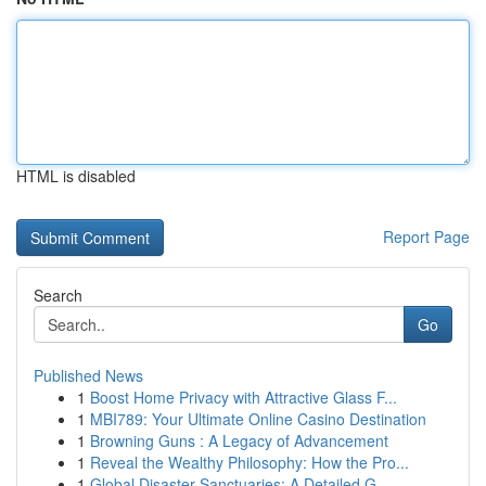
HTML is disabled
Report Page
Search
Go
Published News
1
Boost Home Privacy with Attractive Glass F...
1
MBI789: Your Ultimate Online Casino Destination
1
Browning Guns : A Legacy of Advancement
1
Reveal the Wealthy Philosophy: How the Pro...
1
Global Disaster Sanctuaries: A Detailed G...