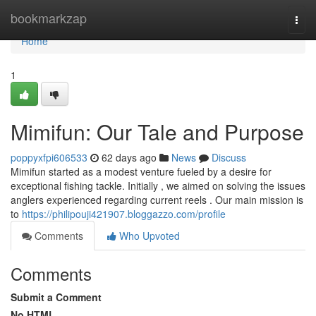
Home
bookmarkzap
Togg
navi
Home
1
Mimifun: Our Tale and Purpose
poppyxfpi606533
62 days ago
News
Discuss
Mimifun started as a modest venture fueled by a desire for
exceptional fishing tackle. Initially , we aimed on solving the issues
anglers experienced regarding current reels . Our main mission is
to
https://philipouji421907.bloggazzo.com/profile
Comments
Who Upvoted
Comments
Submit a Comment
No HTML