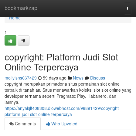
Home
bookmarkzap
Togg
navi
Home
1
copyright: Platform Judi Slot
Online Terpercaya
mollyisns667429
59 days ago
News
Discuss
copyright merupakan primadona situs permainan slot online
terbaik di tanah air. Situs menawarkan koleksi slot slot online yang
developer ternama seperti Pragmatic Play, Habanero, dan
lainnya.
https://anyakjlf408308.diowebhost.com/96891429/copyright-
platform-judi-slot-online-terpercaya
Comments
Who Upvoted