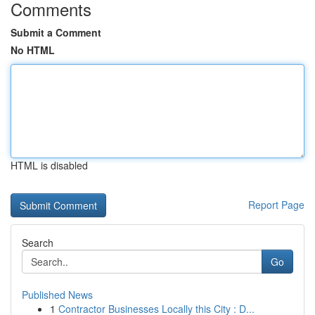
Comments
Submit a Comment
No HTML
HTML is disabled
Report Page
Search
Go
Published News
1
Contractor Businesses Locally this City : D...