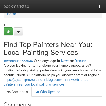
Home
bookmarkzap
Togg
navi
Home
1
Find Top Painters Near You:
Local Painting Services
lawsonauqq558944
58 days ago
News
Discuss
Are you looking for to transform your home's appearance?
Finding reliable painting professionals in your area is crucial for a
beautiful finish. Our platform helps you discover premier regional
https://jaysonffpr928525.dm-blog.com/41551762/find-top-
painters-near-you-local-painting-services
Comments
Who Upvoted
Comments