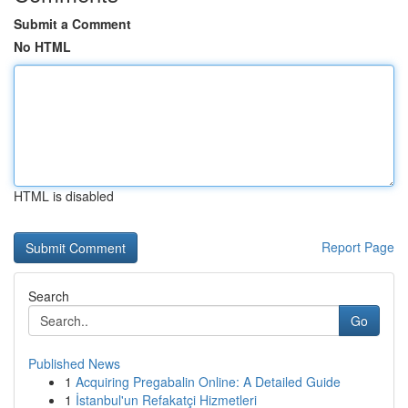
Submit a Comment
No HTML
HTML is disabled
Report Page
Search
Go
Published News
1
Acquiring Pregabalin Online: A Detailed Guide
1
İstanbul'un Refakatçi Hizmetleri