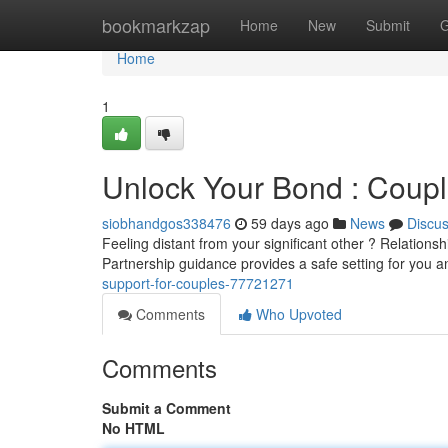
Home
bookmarkzap
Home
New
Submit
G
Home
1
Unlock Your Bond : Coupl
siobhandgos338476
59 days ago
News
Discu
Feeling distant from your significant other ? Relationsh
Partnership guidance provides a safe setting for you 
support-for-couples-77721271
Comments
Who Upvoted
Comments
Submit a Comment
No HTML