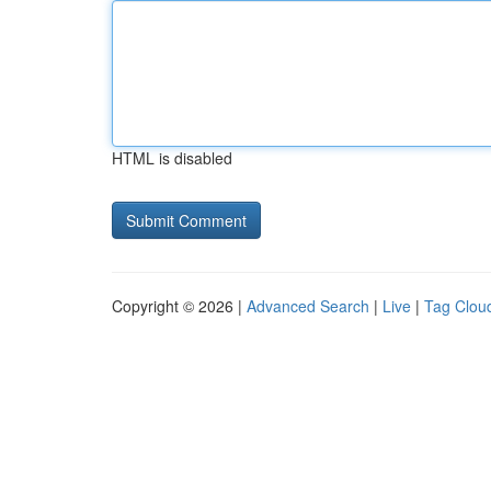
HTML is disabled
Copyright © 2026 |
Advanced Search
|
Live
|
Tag Clou