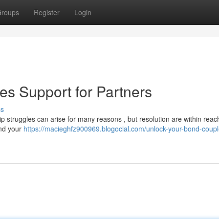
roups
Register
Login
es Support for Partners
ss
ip struggles can arise for many reasons , but resolution are within reach
and your
https://macieghfz900969.blogocial.com/unlock-your-bond-coupl