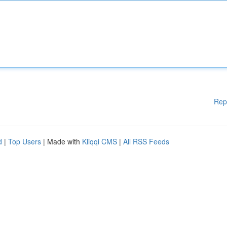
Rep
d
|
Top Users
| Made with
Kliqqi CMS
|
All RSS Feeds