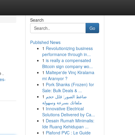
Search
Go
Published News
1
Revolutionizing business
performance through in...
1
is really a compensated
Bitcoin sign company wo...
1
Maltepe'de Vinç Kiralama
 .
mi Aranıyor ?
es-
1
Pork Shanks (Frozen) for
Sale: Bulk Deals & ...
1
ضاغط الصور: قلل حجم
ملفاتك بسرعة وسهولة
1
Innovative Electrical
Solutions Delivered by Ca...
1
Desain Rumah Minimalis:
Ide Ruang Kehidupan ...
1
Plafond PVC : Le Guide