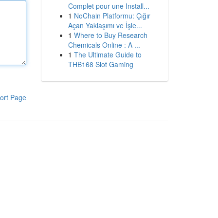
Complet pour une Install...
1
NoChain Platformu: Çığır
Açan Yaklaşımı ve İşle...
1
Where to Buy Research
Chemicals Online : A ...
1
The Ultimate Guide to
THB168 Slot Gaming
ort Page