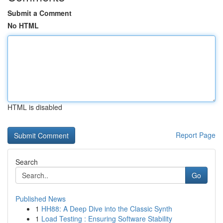
Submit a Comment
No HTML
HTML is disabled
Report Page
Search
Go
Published News
1
HH88: A Deep Dive into the Classic Synth
1
Load Testing : Ensuring Software Stability