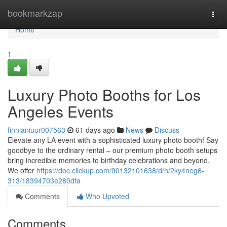
Home
bookmarkzap
Togg
navi
Home
1
Luxury Photo Booths for Los
Angeles Events
finnianiuur007563
61 days ago
News
Discuss
Elevate any LA event with a sophisticated luxury photo booth! Say
goodbye to the ordinary rental – our premium photo booth setups
bring incredible memories to birthday celebrations and beyond.
We offer
https://doc.clickup.com/90132101638/d/h/2ky4neg6-
313/18394703e280dfa
Comments
Who Upvoted
Comments